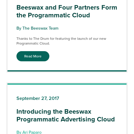
Beeswax and Four Partners Form
the Programmatic Cloud
By The Beeswax Team
Thanks to The Drum for featuring the launch of our new
Programmatic Cloud.
Read More
September 27, 2017
Introducing the Beeswax
Programmatic Advertising Cloud
By Ari Paparo