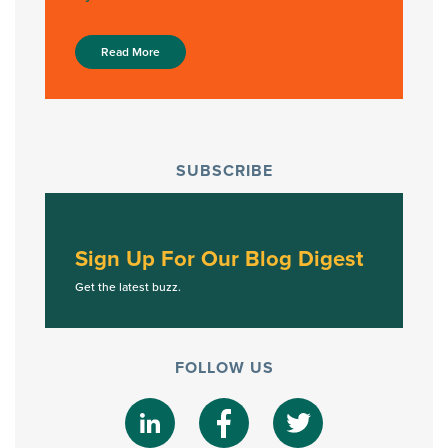
Read More
SUBSCRIBE
Sign Up For Our Blog Digest
Get the latest buzz.
FOLLOW US