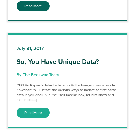
Read More
July 31, 2017
So, You Have Unique Data?
By The Beeswax Team
CEO Ari Paparo’s latest article on AdExchanger uses a handy
flowchart to illustrate the various ways to monetize first party
data. If you end up in the “sell media” box, let him know and
he’ll hook[...]
Read More