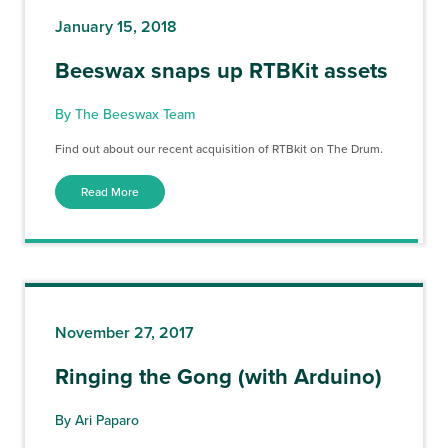
January 15, 2018
Beeswax snaps up RTBKit assets
By The Beeswax Team
Find out about our recent acquisition of RTBkit on The Drum.
Read More
November 27, 2017
Ringing the Gong (with Arduino)
By Ari Paparo