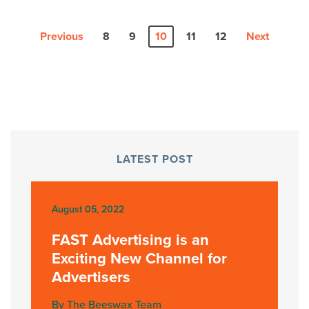
Previous
8
9
10
11
12
Next
LATEST POST
August 05, 2022
FAST Advertising is an
Exciting New Channel for
Advertisers
By The Beeswax Team