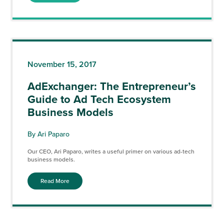
November 15, 2017
AdExchanger: The Entrepreneur’s
Guide to Ad Tech Ecosystem
Business Models
By Ari Paparo
Our CEO, Ari Paparo, writes a useful primer on various ad-tech
business models.
Read More