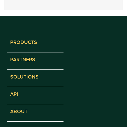
PRODUCTS
PARTNERS
SOLUTIONS
API
ABOUT