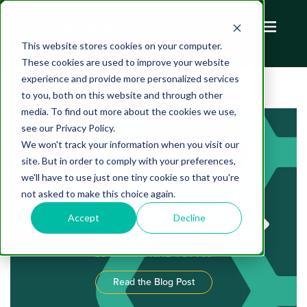
This website stores cookies on your computer.
These cookies are used to improve your website
experience and provide more personalized services
to you, both on this website and through other
media. To find out more about the cookies we use,
see our Privacy Policy.
We won't track your information when you visit our
FAST Advertising is an
site. But in order to comply with your preferences,
Exciting New Channel for
we'll have to use just one tiny cookie so that you're
not asked to make this choice again.
Advertisers
Accept
Decline
PUBLISHED ON AUGUST 05, 2022 BY
THE THE BEESWAX TEAM
EDUCATIONAL TOPICS
Read the Blog Post