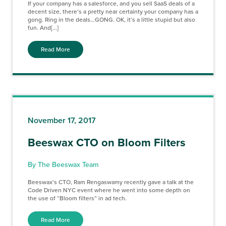
If your company has a salesforce, and you sell SaaS deals of a
decent size, there’s a pretty near certainty your company has a
gong. Ring in the deals…GONG. OK, it’s a little stupid but also
fun. And[...]
Read More
November 17, 2017
Beeswax CTO on Bloom Filters
By The Beeswax Team
Beeswax’s CTO, Ram Rengaswamy recently gave a talk at the
Code Driven NYC event where he went into some depth on
the use of “Bloom filters” in ad tech.
Read More