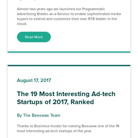
Almost two years ago we launched our Programmatic
Advertising Bidder-as-a-Service to enable sophisticated media
buyers to extend and customize their own RTB bidder in the
cloud.
Read More
August 17, 2017
The 19 Most Interesting Ad-tech
Startups of 2017, Ranked
By The Beeswax Team
Thanks to Business Insider for naming Beeswax one of the 19
most interesting ad-tech startups of the year.