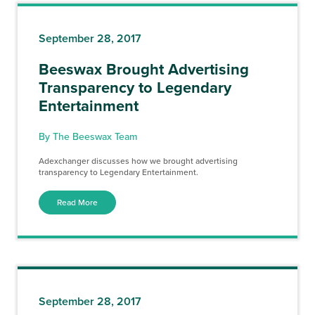
September 28, 2017
Beeswax Brought Advertising
Transparency to Legendary
Entertainment
By The Beeswax Team
Adexchanger discusses how we brought advertising
transparency to Legendary Entertainment.
Read More
September 28, 2017