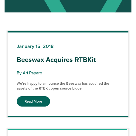
January 15, 2018
Beeswax Acquires RTBKit
By Ari Paparo
We’re happy to announce the Beeswax has acquired the
assets of the RTBKit open source bidder.
Read More