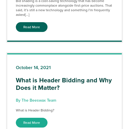
Bid shading is a cost-saving technology that has become
increasingly commonplace alongside first-price auctions. That
said, it’s still a new technology and something I’m frequently
asked[...]
Read More
October 14, 2021
What is Header Bidding and Why
Does it Matter?
By The Beeswax Team
What is Header Bidding?
Read More