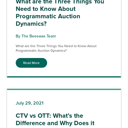
What are the Three Things You
Need to Know About
Programmatic Auction
Dynamics?
By The Beeswax Team
What are the Three Things You Need to Know About
Programmatic Auction Dynamics?
Read More
July 29, 2021
CTV vs OTT: What’s the
Difference and Why Does it