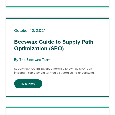
October 12, 2021
Beeswax Guide to Supply Path
Optimization (SPO)
By The Beeswax Team
Supply Path Optimization, otherwise known as SPO is an
important topic for digital media strategists to understand.
Read More