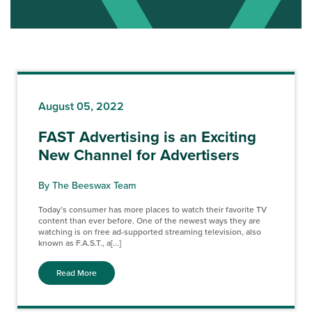
August 05, 2022
FAST Advertising is an Exciting
New Channel for Advertisers
By The Beeswax Team
Today’s consumer has more places to watch their favorite TV
content than ever before. One of the newest ways they are
watching is on free ad-supported streaming television, also
known as F.A.S.T., a[...]
Read More