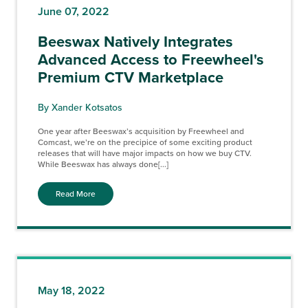
June 07, 2022
Beeswax Natively Integrates
Advanced Access to Freewheel's
Premium CTV Marketplace
By Xander Kotsatos
One year after Beeswax’s acquisition by Freewheel and
Comcast, we’re on the precipice of some exciting product
releases that will have major impacts on how we buy CTV.
While Beeswax has always done[...]
Read More
May 18, 2022