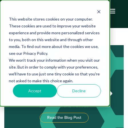
This website stores cookies on your computer.
These cookies are used to improve your website
experience and provide more personalized services
to you, both on this website and through other
media. To find out more about the cookies we use,
see our Privacy Policy.
We won't track your information when you visit our
FAST Advertising is an
site. But in order to comply with your preferences,
Exciting New Channel for
we'll have to use just one tiny cookie so that you're
not asked to make this choice again.
Advertisers
Accept
Decline
PUBLISHED ON AUGUST 05, 2022 BY
THE THE BEESWAX TEAM
EDUCATIONAL TOPICS
Read the Blog Post