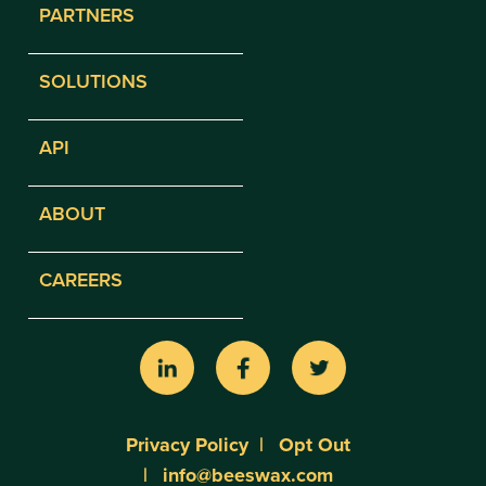
PARTNERS
SOLUTIONS
API
ABOUT
CAREERS
Privacy Policy
Opt Out
info@beeswax.com