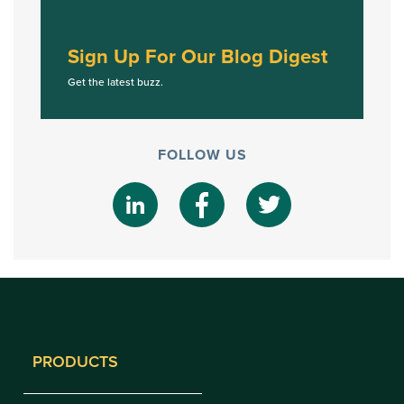
Sign Up For Our Blog Digest
Get the latest buzz.
FOLLOW US
PRODUCTS