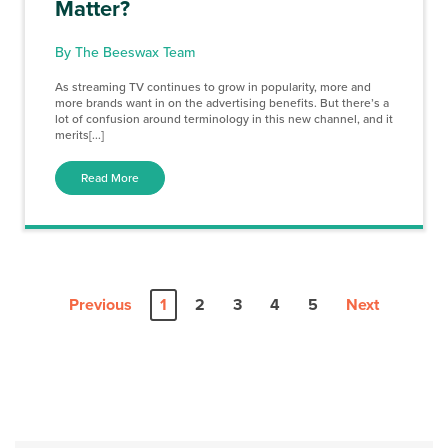
Matter?
By The Beeswax Team
As streaming TV continues to grow in popularity, more and
more brands want in on the advertising benefits. But there’s a
lot of confusion around terminology in this new channel, and it
merits[...]
Read More
Previous
1
2
3
4
5
Next