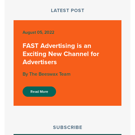
LATEST POST
August 05, 2022
FAST Advertising is an
Exciting New Channel for
Advertisers
By The Beeswax Team
Read More
SUBSCRIBE