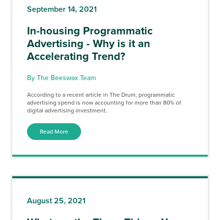
September 14, 2021
In-housing Programmatic
Advertising - Why is it an
Accelerating Trend?
By The Beeswax Team
According to a recent article in The Drum, programmatic
advertising spend is now accounting for more than 80% of
digital advertising investment.
Read More
August 25, 2021