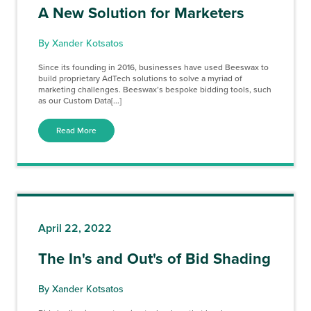
A New Solution for Marketers
By Xander Kotsatos
Since its founding in 2016, businesses have used Beeswax to
build proprietary AdTech solutions to solve a myriad of
marketing challenges. Beeswax’s bespoke bidding tools, such
as our Custom Data[...]
Read More
April 22, 2022
The In's and Out's of Bid Shading
By Xander Kotsatos