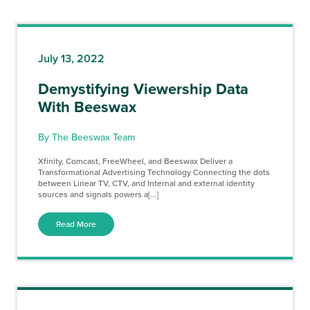
July 13, 2022
Demystifying Viewership Data
With Beeswax
By The Beeswax Team
Xfinity, Comcast, FreeWheel, and Beeswax Deliver a
Transformational Advertising Technology Connecting the dots
between Linear TV, CTV, and Internal and external identity
sources and signals powers a[...]
Read More