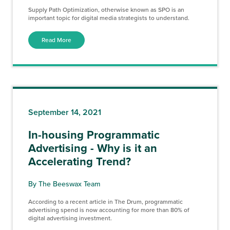
Supply Path Optimization, otherwise known as SPO is an
important topic for digital media strategists to understand.
Read More
September 14, 2021
In-housing Programmatic
Advertising - Why is it an
Accelerating Trend?
By The Beeswax Team
According to a recent article in The Drum, programmatic
advertising spend is now accounting for more than 80% of
digital advertising investment.