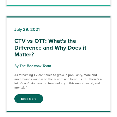
July 29, 2021
CTV vs OTT: What’s the
Difference and Why Does it
Matter?
By The Beeswax Team
As streaming TV continues to grow in popularity, more and
more brands want in on the advertising benefits. But there’s a
lot of confusion around terminology in this new channel, and it
merits[...]
Read More