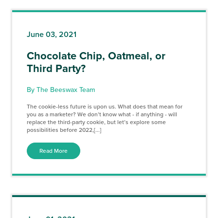
June 03, 2021
Chocolate Chip, Oatmeal, or
Third Party?
By The Beeswax Team
The cookie-less future is upon us. What does that mean for
you as a marketer? We don’t know what - if anything - will
replace the third-party cookie, but let’s explore some
possibilities before 2022,[...]
Read More