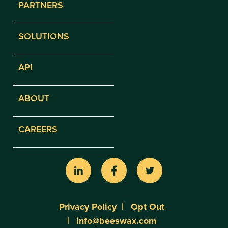
PARTNERS
SOLUTIONS
API
ABOUT
CAREERS
Privacy Policy
Opt Out
info@beeswax.com