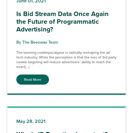
June 01, 2021
Is Bid Stream Data Once Again
the Future of Programmatic
Advertising?
By The Beeswax Team
The looming cookiepocalypse is radically reshaping the ad
tech industry. While the perception is that the loss of 3rd party
cookie targeting will reduce advertisers’ ability to reach the
exact[...]
Read More
May 28, 2021