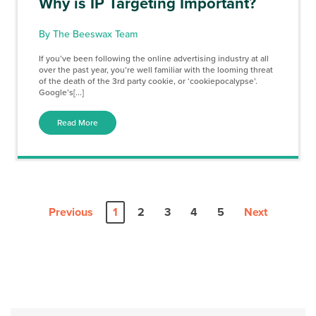
Why is IP Targeting Important?
By The Beeswax Team
If you’ve been following the online advertising industry at all
over the past year, you’re well familiar with the looming threat
of the death of the 3rd party cookie, or ‘cookiepocalypse’.
Google’s[...]
Read More
Previous
1
2
3
4
5
Next