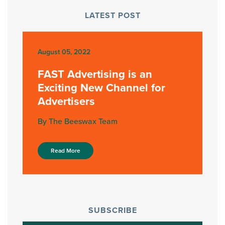
LATEST POST
August 05, 2022
FAST Advertising is an
Exciting New Channel for
Advertisers
By The Beeswax Team
Read More
SUBSCRIBE