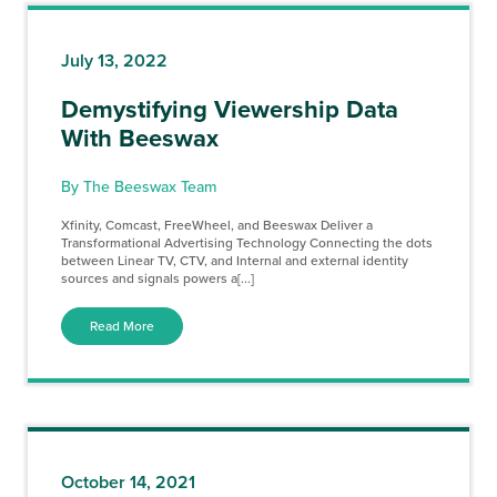
July 13, 2022
Demystifying Viewership Data
With Beeswax
By The Beeswax Team
Xfinity, Comcast, FreeWheel, and Beeswax Deliver a
Transformational Advertising Technology Connecting the dots
between Linear TV, CTV, and Internal and external identity
sources and signals powers a[...]
Read More
October 14, 2021