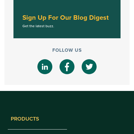
Sign Up For Our Blog Digest
Get the latest buzz.
FOLLOW US
PRODUCTS