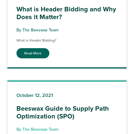
What is Header Bidding and Why
Does it Matter?
By The Beeswax Team
What is Header Bidding?
Read More
October 12, 2021
Beeswax Guide to Supply Path
Optimization (SPO)
By The Beeswax Team