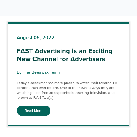
August 05, 2022
FAST Advertising is an Exciting
New Channel for Advertisers
By The Beeswax Team
Today’s consumer has more places to watch their favorite TV
content than ever before. One of the newest ways they are
watching is on free ad-supported streaming television, also
known as F.A.S.T., a[...]
Read More