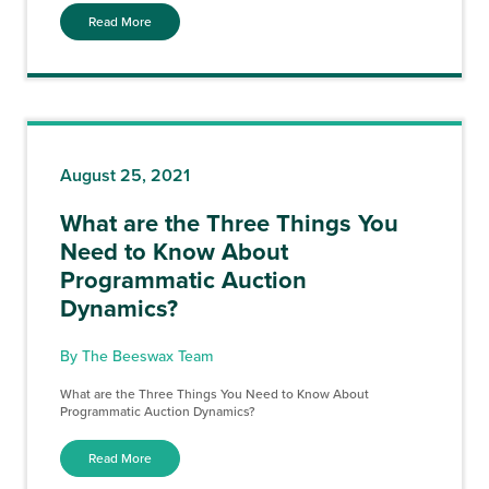
Read More
August 25, 2021
What are the Three Things You
Need to Know About
Programmatic Auction
Dynamics?
By The Beeswax Team
What are the Three Things You Need to Know About
Programmatic Auction Dynamics?
Read More