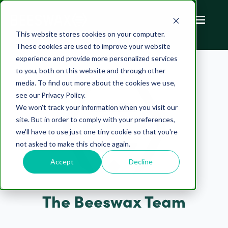
This website stores cookies on your computer.
These cookies are used to improve your website
experience and provide more personalized services
to you, both on this website and through other
media. To find out more about the cookies we use,
see our Privacy Policy.
We won't track your information when you visit our
site. But in order to comply with your preferences,
we'll have to use just one tiny cookie so that you're
not asked to make this choice again.
Accept
Decline
The Beeswax Team