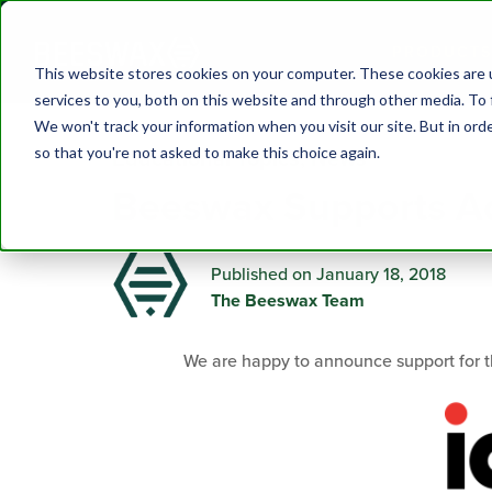
PRODUCTS
This website stores cookies on your computer. These cookies are 
services to you, both on this website and through other media. To 
We won't track your information when you visit our site. But in orde
so that you're not asked to make this choice again.
Educational Topics
,
News
Beeswax Supports Ad
Published on January 18, 2018
The Beeswax Team
We are happy to announce support for 