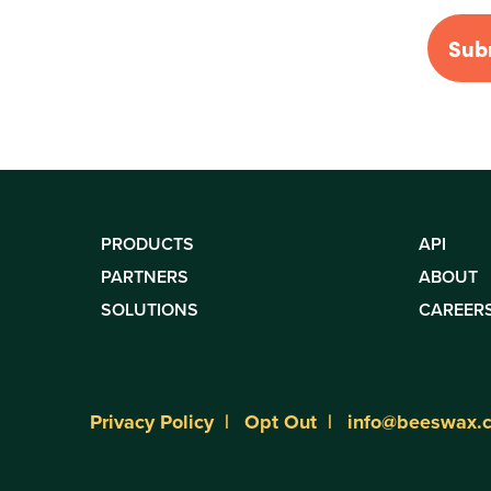
PRODUCTS
API
PARTNERS
ABOUT
SOLUTIONS
CAREER
Privacy Policy
Opt Out
info@beeswax.