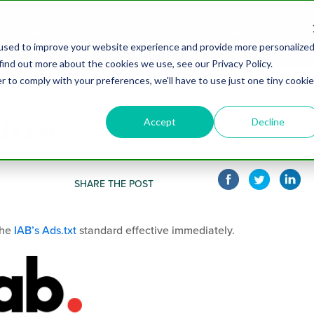
PARTNERS
SOLUTIONS
API
ABOUT
CAR
used to improve your website experience and provide more personalize
find out more about the cookies we use, see our Privacy Policy.
r to comply with your preferences, we'll have to use just one tiny cookie
Accept
Decline
s.txt
SHARE THE POST
the
IAB’s Ads.txt
standard effective immediately.