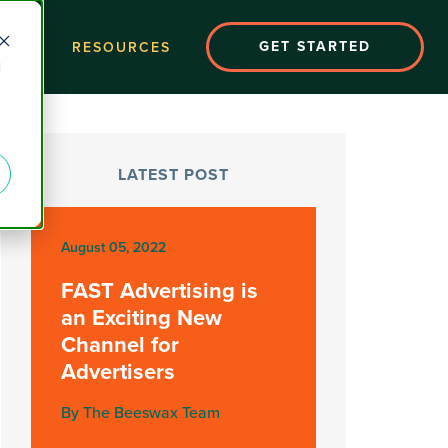
GET STARTED
EERS
RESOURCES
d
LATEST POST
August 05, 2022
FAST Advertising is
an Exciting New
Channel for
Advertisers
By The Beeswax Team