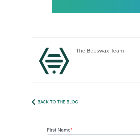
The Beeswax Team
BACK TO THE BLOG
First Name
*