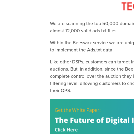
We are scanning the top 50,000 domai
almost 12,000 valid ads.txt files.
Within the Beeswax service we are uniqu
to implement the Ads.txt data.
Like other DSPs, customers can target 
auctions. But, in addition, since the Be
complete control over the auction they 
filtering level, allowing customers to c
their QPS.