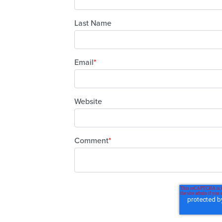
Last Name
Email
*
Website
Comment
*