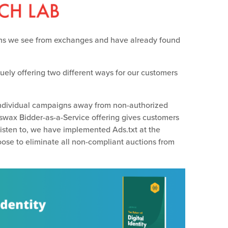
ns we see from exchanges and have already found
ely offering two different ways for our customers
individual campaigns away from non-authorized
eswax Bidder-as-a-Service offering gives customers
listen to, we have implemented Ads.txt at the
hoose to eliminate all non-compliant auctions from