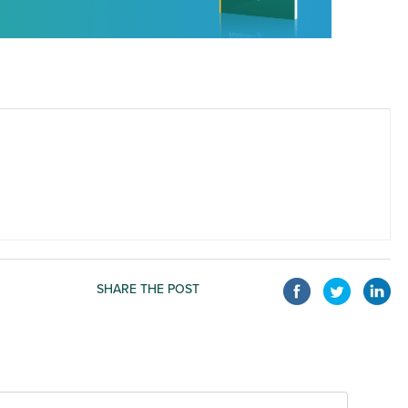
SHARE THE POST