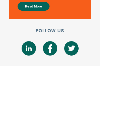
Read More
FOLLOW US