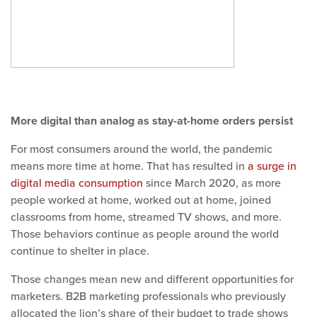
More digital than analog as stay-at-home orders persist
For most consumers around the world, the pandemic
means more time at home. That has resulted in
a surge in
digital media consumption
since March 2020, as more
people worked at home, worked out at home, joined
classrooms from home, streamed TV shows, and more.
Those behaviors continue as people around the world
continue to shelter in place.
Those changes mean new and different opportunities for
marketers. B2B marketing professionals who previously
allocated the lion’s share of their budget to trade shows