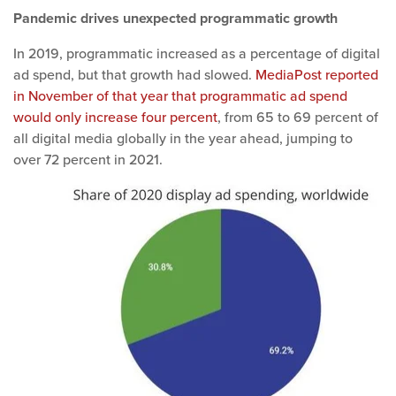
Pandemic drives unexpected programmatic growth
In 2019, programmatic increased as a percentage of digital
ad spend, but that growth had slowed.
MediaPost reported
in November of that year that programmatic ad spend
would only increase four percent
, from 65 to 69 percent of
all digital media globally in the year ahead, jumping to
over 72 percent in 2021.