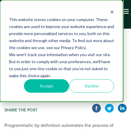
This website stores cookies on your computer. These
cookies are used to improve your website experience and
provide more personalized services to you, both on this
website and through other media. To find out more about
What Programmatic Meant in 2020
the cookies we use, see our Privacy Policy.
and What It Means in 2021
We won't track your information when you visit our site.
But in order to comply with your preferences, we'll have
to use just one tiny cookie so that you're not asked to
make this choice again.
Accept
Decline
Published on April 08, 2021
The Beeswax Team
SHARE THE POST
Programmatic by definition auto
mates the process of