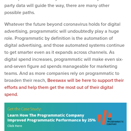
party data will guide the way, there are many other
possible paths.
Whatever the future beyond coronavirus holds for digital
advertising, programmatic will undoubtedly play a huge
role.
Programmatic by definition is the automation of
digital advertising, and those automated systems continue
to get smarter even a
s it expands across channels. As
digital spend increases, programmatic will make even six-
and-seven figure ad spends manageable for marketing
teams. And as more companies rely on programmatic to
broaden their reach,
Beeswax will be here to support their
efforts and help them get the most out of their digital
spend.