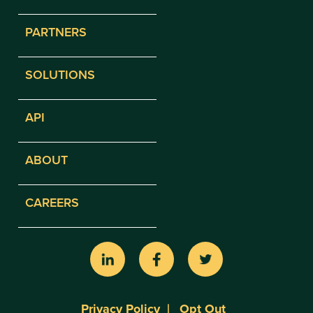
PARTNERS
SOLUTIONS
API
ABOUT
CAREERS
Privacy Policy
Opt Out