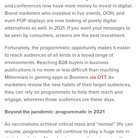
and conferences now have more money to invest in digital.
Brand marketers who invested in live events, OOH, and
even POP displays are now looking at purely digital
alternatives as well. In 2021, if you want your messages to
be seen by consumers, screens are the best investment.
Fortunately, the programmatic opportunity makes it easier
to reach audiences of all kinds in a broad range of
environments. Reaching B2B buyers in business
publications is no more or less difficult than reaching
Millennials in gaming apps or Boomers
via OTT.
As
marketers review the new habits of their target audiences,
they can rely on programmatic to help them reach and
engage, wherever those audiences are these days.
Beyond the pandemic: programmatic in 2021
As vaccinations achieve critical mass and “normal” life can
resume, programmatic will continue to play a huge role in