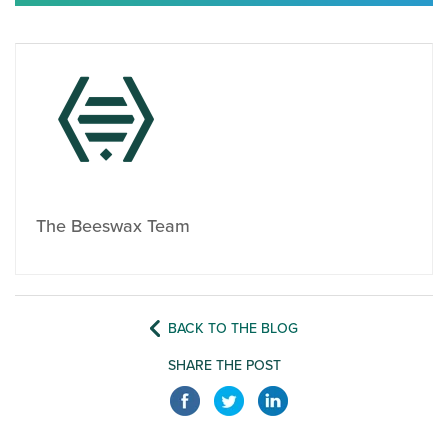
The Beeswax Team
BACK TO THE BLOG
SHARE THE POST