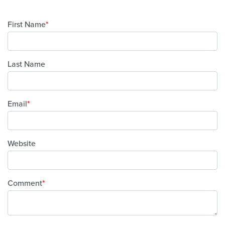
First Name
*
Last Name
Email
*
Website
Comment
*