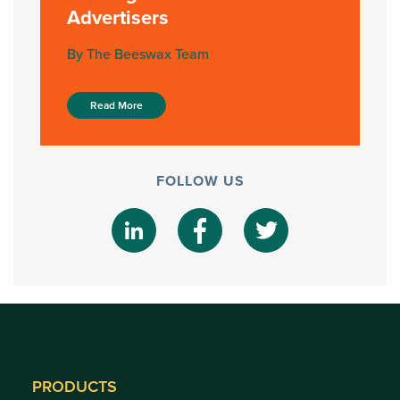
Advertisers
By The Beeswax Team
Read More
FOLLOW US
PRODUCTS