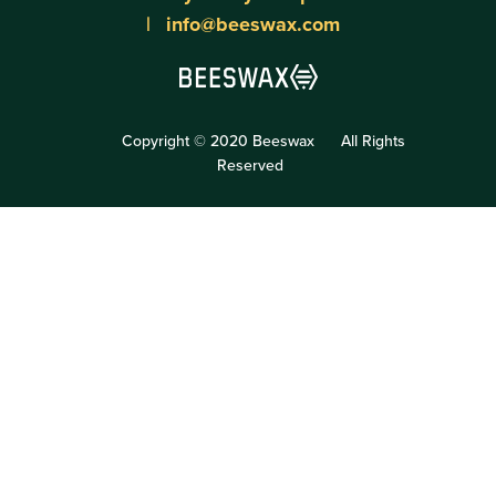
info@beeswax.com
Copyright © 2020 Beeswax
All Rights
Reserved