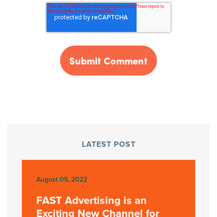
LATEST POST
August 05, 2022
FAST Advertising is an
Exciting New Channel for