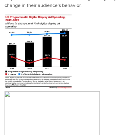
change in their audience’s behavior.