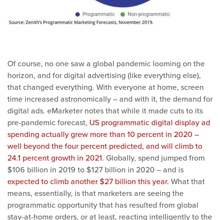
Of course, no one saw a global pandemic looming on the
horizon, and for digital advertising (like everything else),
that changed everything. With everyone at home, screen
time increased astronomically – and with it, the demand for
digital ads. eMarketer notes that while it made cuts to its
pre-pandemic forecast,
US programmatic digital display ad
spending actually grew more than 10 percent in 2020 –
well beyond the four percent predicted, and will climb to
24.1 percent growth in 2021
. Globally, spend jumped from
$106 billion in 2019 to $127 billion in 2020 – and is
expected to climb another $27 billion this year.
What that
means, essentially, is that marketers are seeing the
programmatic opportunity that has resulted from global
stay-at-home orders, or at least, reacting intelligently to the