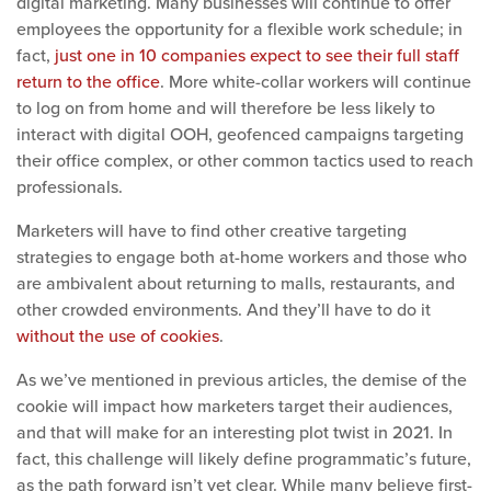
digital marketing. Many businesses will continue to offer
employees the opportunity for a flexible work schedule; in
fact,
just one in 10 companies expect to see their full staff
return to the office
. More white-collar workers will continue
to log on from home and will therefore be less likely to
interact with digital OOH, geofenced campaigns targeting
their office complex, or other common tactics used to reach
professionals.
Marketers will have to find other creative targeting
strategies to engage both at-home workers and those who
are ambivalent about returning to malls, restaurants, and
other crowded environments. And they’ll have to do it
without the use of cookies
.
As we’ve mentioned in previous articles, the demise of the
cookie will impact how marketers target their audiences,
and that will make for an interesting plot twist in 2021. In
fact, this challenge will lik
ely define programmatic’s future,
as the path forward isn’t yet clear. W
hile many believe first-