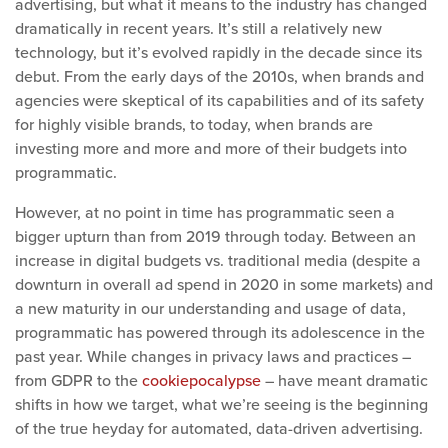
advertising, but what it means to the industry has changed
dramatically in recent years. It’s still a relatively new
technology, but it’s evolved rapidly in the decade since its
debut. From the early days of the 2010s, when brands and
agencies were skeptical of its capabilities and of its safety
for highly visible brands, to today, when brands are
investing more and more and more of their budgets into
programmatic.
However, at no point in time has programmatic seen a
bigger upturn than from 2019 through today. Between an
increase in digital budgets vs. traditional media (despite a
downturn in overall ad spend in 2020 in some markets) and
a new maturity in our understanding and usage of data,
programmatic has powered through its adolescence in the
past year. While changes in privacy laws and practices –
from GDPR to the
cookiepocalypse
– have meant dramatic
shifts in how we target, what we’re seeing is the beginning
of the true heyday for automated, data-driven advertising.