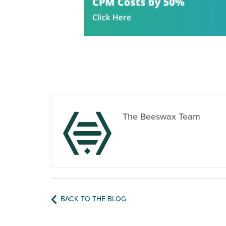
The Beeswax Team
BACK TO THE BLOG