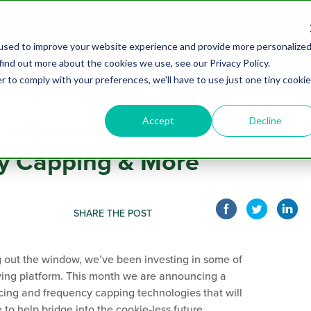
PARTNERS
SOLUTIONS
API
ABOUT
CAR
used to improve your website experience and provide more personalize
find out more about the cookies we use, see our Privacy Policy.
r to comply with your preferences, we'll have to use just one tiny cookie
Accept
Decline
es: Smarter Pacing,
y Capping & More
SHARE THE POST
g out the window, we’ve been investing in some of
ying platform. This month we are announcing a
ing and frequency capping technologies that will
o help bridge into the cookie-less future.