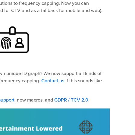
olutions to frequency capping. Now you can
d for CTV and as a fallback for mobile and web).
n unique ID graph? We now support all kinds of
 frequency capping.
Contact us
if this sounds like
support
, new macros, and
GDPR / TCV 2.0
.