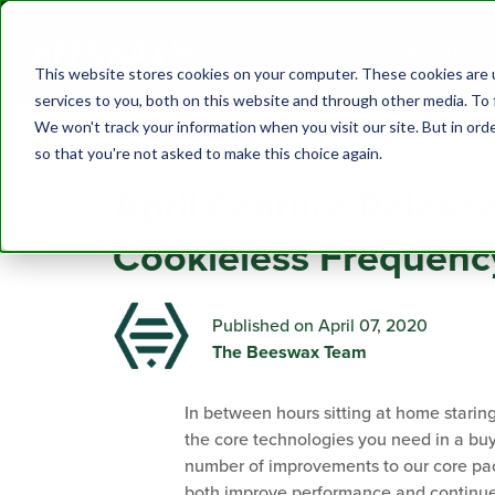
PRODUCTS
This website stores cookies on your computer. These cookies are 
services to you, both on this website and through other media. To 
We won't track your information when you visit our site. But in orde
so that you're not asked to make this choice again.
News
April Feature Releas
Cookieless Frequenc
Published on April 07, 2020
The Beeswax Team
In between hours sitting at home starin
the core technologies you need in a bu
number of improvements to our core pac
both improve performance and continue t