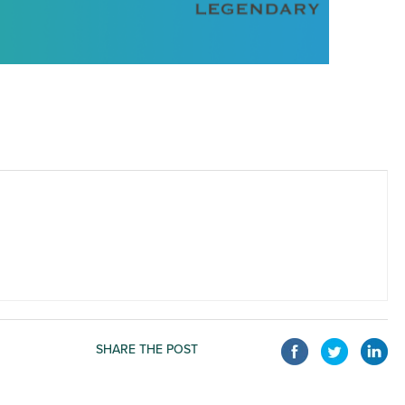
SHARE THE POST