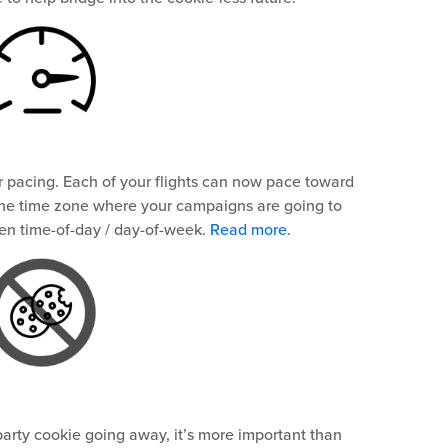
 pacing. Each of your flights can now pace toward
the time zone where your campaigns are going to
sen time-of-day / day-of-week.
Read more
.
 party cookie going away, it’s more important than