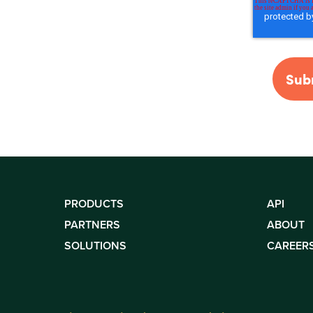
PRODUCTS
API
PARTNERS
ABOUT
SOLUTIONS
CAREER