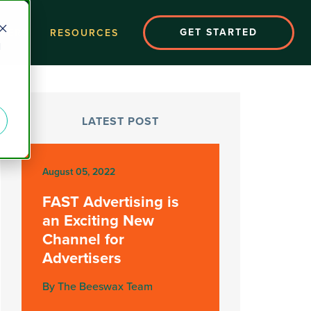
GET STARTED
EERS
RESOURCES
d
LATEST POST
August 05, 2022
FAST Advertising is
an Exciting New
Channel for
Advertisers
By The Beeswax Team