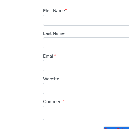
First Name
*
Last Name
Email
*
Website
Comment
*