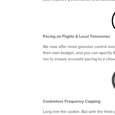
Pacing on Flights & Local Timezones
We now offer more granular control over
their own budget, and you can specify 
run to ensure accurate pacing to a cho
Cookieless Frequency Capping
Long live the cookie. But with the third