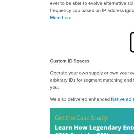
ever to be able to evolve alternative s
frequency cap based on IP address (goo
More here
.
Custom ID Spaces
Operate your own supply or own your ow
arbitrary IDs for segment matching and
you.
We also delivered enhanced
Native ad 