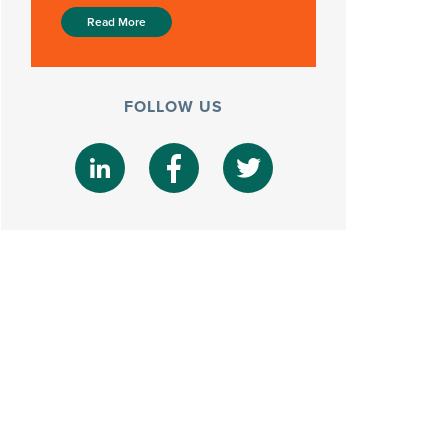
Read More
FOLLOW US