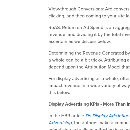
View-through Conversions: Are conversi
clicking, and then coming to your site l
RoAS: Return on Ad Spend is an aggregat
revenue and dividing it by the total inv
ascertain as we discuss below.
Determining the Revenue Generated by a
a whole can be a bit tricky. Attributing
depend upon the Attribution Model that
For display advertising as a whole, often
impact revenue in a wide variety of ways
this below.
Display Advertising KPIs - More Than I
In the HBR article
Do Display Ads Influe
Advertising
,
the authors make a compelli
advertising actually manifesting in searc