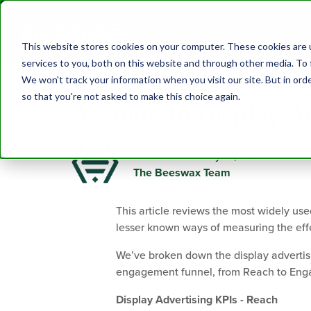
PRODUCTS
This website stores cookies on your computer. These cookies are 
services to you, both on this website and through other media. To 
We won't track your information when you visit our site. But in orde
so that you're not asked to make this choice again.
A Guide to Display A
Published on May 21, 2021
The Beeswax Team
This article reviews the most widely use
lesser known ways of measuring the eff
We’ve broken down the display advertisi
engagement funnel, from Reach to Enga
Display Advertising KPIs - Reach