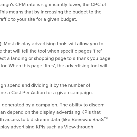
ign's CPM rate is significantly lower, the CPC of
This means that by increasing the budget to the
ffic to your site for a given budget.
: Most display advertising tools will allow you to
 that will tell the tool when specific pages ‘fire’
irect a landing or shopping page to a thank you page
tor. When this page ‘fires’, the advertising tool will
gn spend and dividing it by the number of
ine a Cost Per Action for a given campaign.
 generated by a campaign. The ability to discern
n depend on the display advertising KPIs that
with access to bid stream data (like Beeswax BaaS™
isplay advertising KPIs such as View-through