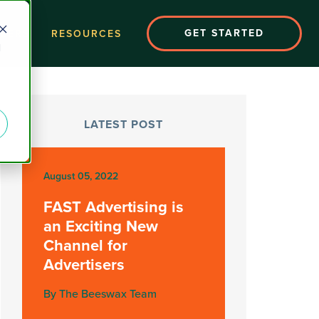
GET STARTED
EERS
RESOURCES
d
LATEST POST
August 05, 2022
FAST Advertising is
an Exciting New
Channel for
Advertisers
By The Beeswax Team