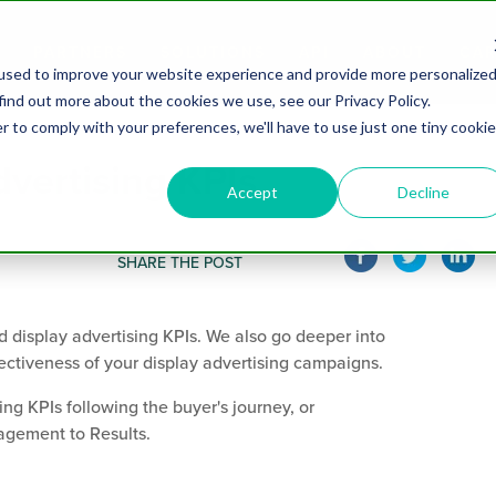
PARTNERS
SOLUTIONS
API
ABOUT
CAR
used to improve your website experience and provide more personalize
find out more about the cookies we use, see our Privacy Policy.
r to comply with your preferences, we'll have to use just one tiny cookie
dvertising KPIs
Accept
Decline
SHARE THE POST
d display advertising KPIs. We also go deeper into
ectiveness of your display advertising campaigns.
ng KPIs following the buyer's journey, or
gement to Results.