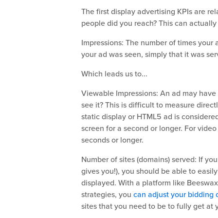
The first display advertising KPIs are 
people did you reach? This can actually
Impressions: The number of times your a
your ad was seen, simply that it was 
Which leads us to...
Viewable Impressions: An ad may have 
see it? This is difficult to measure direc
static display or HTML5 ad is consider
screen for a second or longer. For video 
seconds or longer.
Number of sites (domains) served: If yo
gives you!), you should be able to easil
displayed. With a platform like Beeswax
strategies, you
can adjust your bidding o
sites that you need to be to fully get a