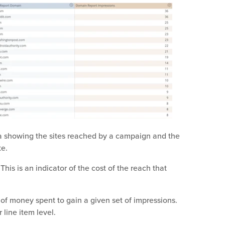
 showing the sites reached by a campaign and the
te.
is is an indicator of the cost of the reach that
f money spent to gain a given set of impressions.
 line item level.