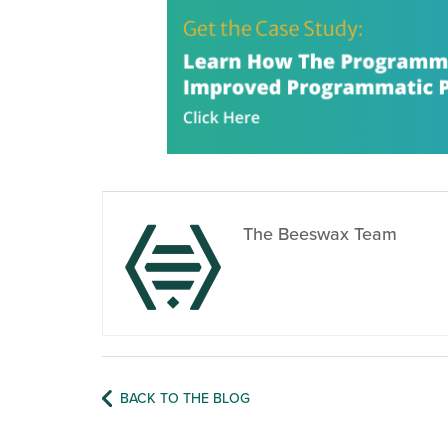
The Beeswax Team
BACK TO THE BLOG