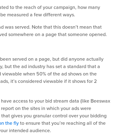
related to the reach of your campaign, how many
 be measured a few different ways.
d was served. Note that this doesn’t mean that
served somewhere on a page that someone opened.
been served on a page, but did anyone actually
tly, but the ad industry has set a standard that a
ed viewable when 50% of the ad shows on the
ads, it’s considered viewable if it shows for 2
u have access to your bid stream data (like Beeswax
y report on the sites in which your ads were
 that gives you granular control over your bidding
n the fly
to ensure that you’re reaching all of the
t your intended audience.